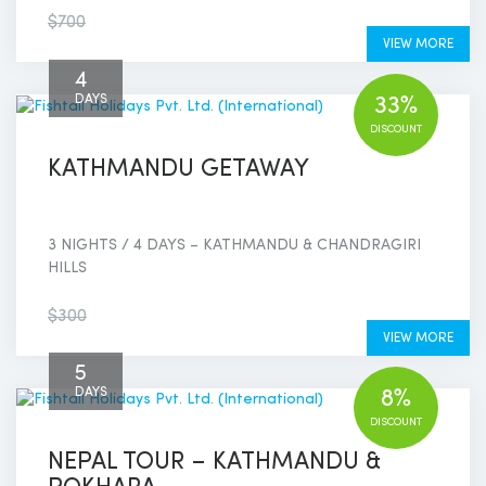
$600
$700
VIEW MORE
4
DAYS
33%
DISCOUNT
KATHMANDU GETAWAY
3 NIGHTS / 4 DAYS – KATHMANDU & CHANDRAGIRI
HILLS
$200
$300
VIEW MORE
5
DAYS
8%
DISCOUNT
NEPAL TOUR – KATHMANDU &