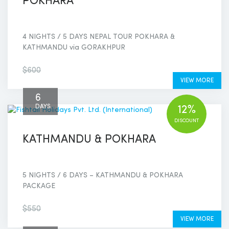
POKHARA
4 NIGHTS / 5 DAYS NEPAL TOUR POKHARA &
KATHMANDU via GORAKHPUR
$550
$600
VIEW MORE
6
DAYS
12%
DISCOUNT
KATHMANDU & POKHARA
5 NIGHTS / 6 DAYS – KATHMANDU & POKHARA
PACKAGE
$480
$550
VIEW MORE