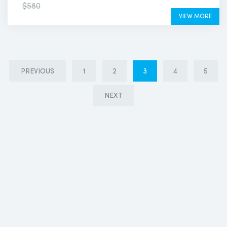
$500
$580
VIEW MORE
PREVIOUS
1
2
3
4
5
NEXT