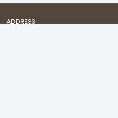
ADDRESS
House no 112, Hotel fishtail Inn, Building, Damside
Road, Pokhara -17
sales@fishtailholidays.com
+977 9856032300
Categories
No categories