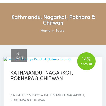
Kathmandu, Nagarkot, Pokhara &
Chitwan
Home
>
Tours
8
DAYS
14%
DISCOUNT
KATHMANDU, NAGARKOT,
POKHARA & CHITWAN
7 NIGHTS / 8 DAYS – KATHMANDU, NAGARKOT,
POKHARA & CHITWAN