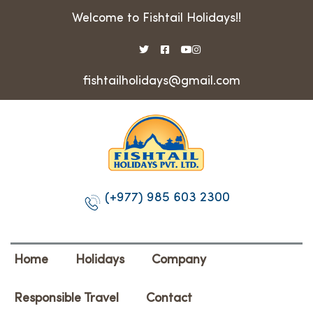
Welcome to Fishtail Holidays!!
fishtailholidays@gmail.com
(+977) 985 603 2300
Home
Holidays
Company
Responsible Travel
Contact