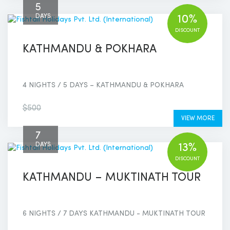
5
DAYS
10%
DISCOUNT
KATHMANDU & POKHARA
4 NIGHTS / 5 DAYS – KATHMANDU & POKHARA
$450
$500
VIEW MORE
7
DAYS
13%
DISCOUNT
KATHMANDU – MUKTINATH TOUR
6 NIGHTS / 7 DAYS KATHMANDU - MUKTINATH TOUR