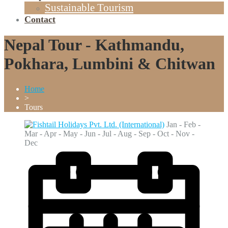
Sustainable Tourism
Contact
Nepal Tour - Kathmandu,
Pokhara, Lumbini & Chitwan
Home
>
Tours
Jan - Feb -
Mar - Apr - May - Jun - Jul - Aug - Sep - Oct - Nov -
Dec