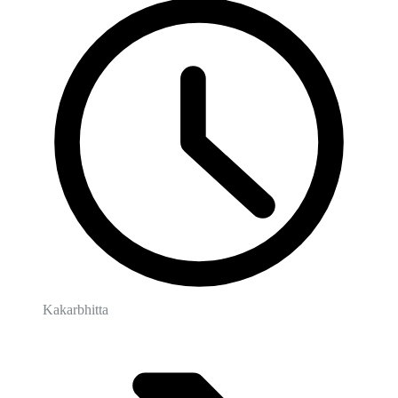
Kakarbhitta