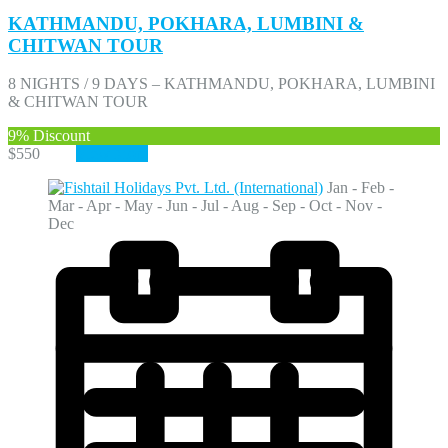
KATHMANDU, POKHARA, LUMBINI &
CHITWAN TOUR
8 NIGHTS / 9 DAYS – KATHMANDU, POKHARA, LUMBINI
& CHITWAN TOUR
9%
Discount
$550
$500
View More
Jan - Feb -
Mar - Apr - May - Jun - Jul - Aug - Sep - Oct - Nov -
Dec