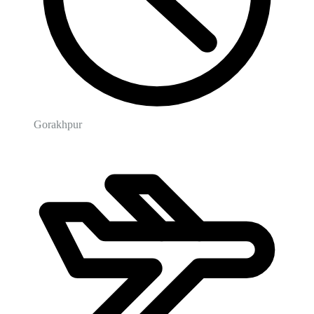
Gorakhpur