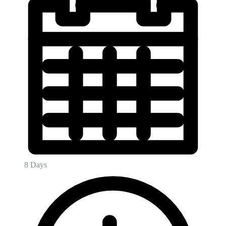
8 Days