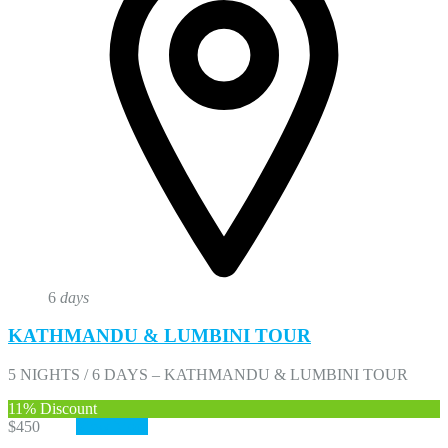
6
days
KATHMANDU & LUMBINI TOUR
5 NIGHTS / 6 DAYS – KATHMANDU & LUMBINI TOUR
11%
Discount
$450
$400
View More