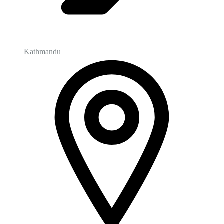
Kathmandu