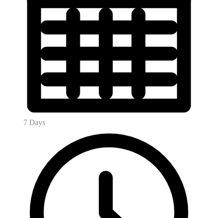
7 Days