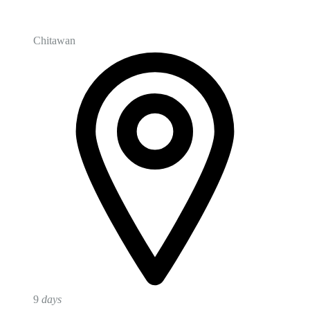
Chitawan
9
days