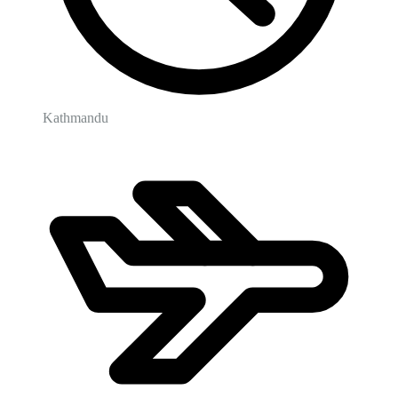
Kathmandu