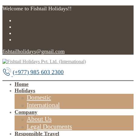
Welcome to Fishtail Holidays!!
fishtailholidays@gmail.com
(+977) 985 603 2300
Home
Holidays
Domestic
International
Company
About Us
Legal Documents
Responsible Travel