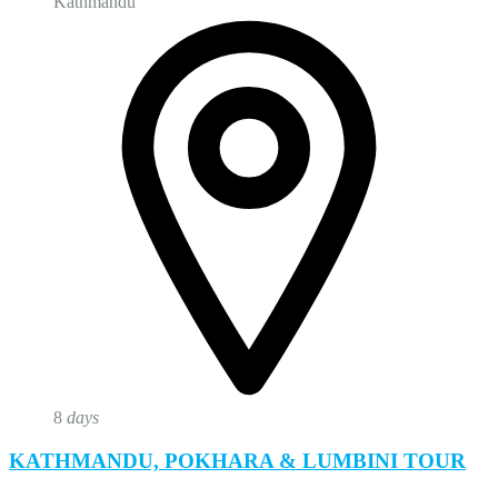
Kathmandu
8
days
KATHMANDU, POKHARA & LUMBINI TOUR