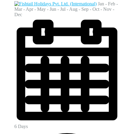
Jan - Feb -
Mar - Apr - May - Jun - Jul - Aug - Sep - Oct - Nov -
Dec
6 Days