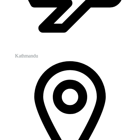
Kathmandu