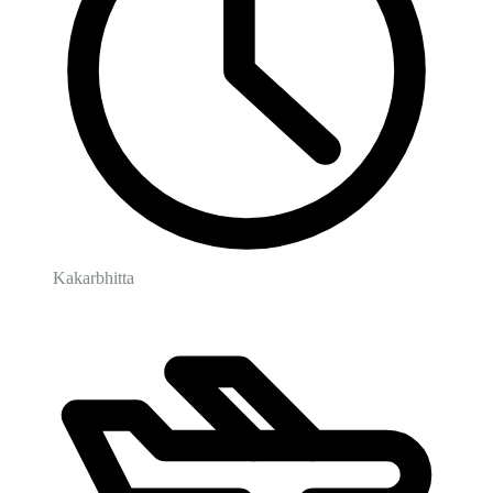
Kakarbhitta