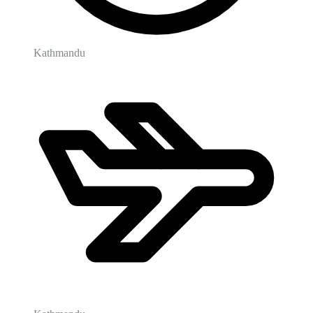
Kathmandu