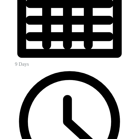
9 Days