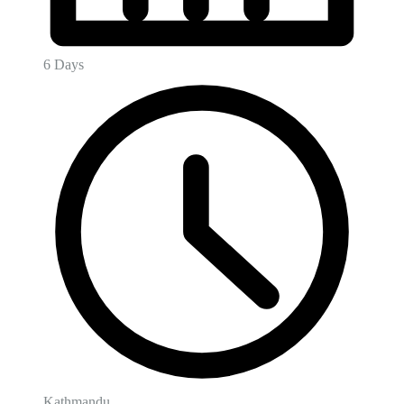
6 Days
Kathmandu