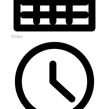
8 Days