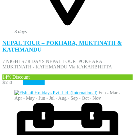
8
days
NEPAL TOUR – POKHARA, MUKTINATH &
KATHMANDU
7 NIGHTS / 8 DAYS NEPAL TOUR POKHARA -
MUKTINATH - KATHMANDU Via KAKARBHITTA
14%
Discount
$550
$470
View More
Feb - Mar -
Apr - May - Jun - Jul - Aug - Sep - Oct - Nov