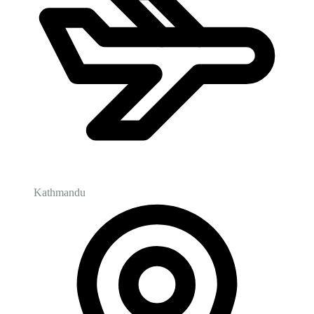
Kathmandu