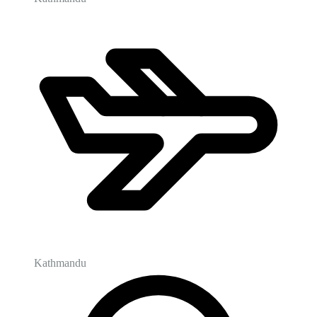
Kathmandu