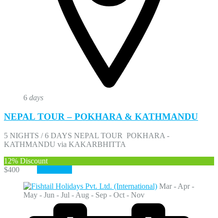
6
days
NEPAL TOUR – POKHARA & KATHMANDU
5 NIGHTS / 6 DAYS NEPAL TOUR POKHARA -
KATHMANDU via KAKARBHITTA
12%
Discount
$400
$350
View More
Mar - Apr -
May - Jun - Jul - Aug - Sep - Oct - Nov