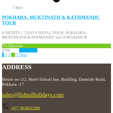
7
days
POKHARA, MUKTINATH & KATHMANDU
TOUR
6 NIGHTS / 7 DAYS NEPAL TOUR POKHARA-
MUKTINATH-KATHMANDU via GORAKHPUR
7%
Discount
$700
$650
View More
1
2
3
…
5
Next
ADDRESS
House no 112, Hotel fishtail Inn, Building, Damside Road,
Pokhara -17
sales@fishtailholidays.com
+977 9856032300