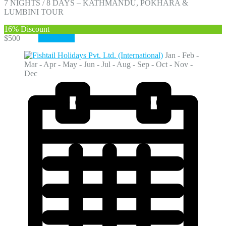
7 NIGHTS / 8 DAYS – KATHMANDU, POKHARA &
LUMBINI TOUR
16%
Discount
$500
$420
View More
Jan - Feb -
Mar - Apr - May - Jun - Jul - Aug - Sep - Oct - Nov -
Dec