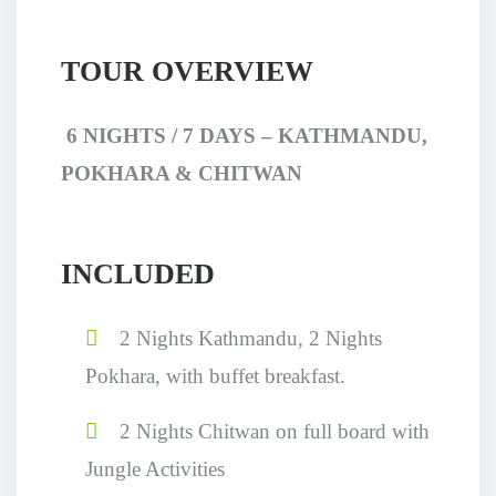
TOUR OVERVIEW
6 NIGHTS / 7 DAYS
–
KATHMANDU,
POKHARA & CHITWAN
INCLUDED
2 Nights Kathmandu, 2 Nights
Pokhara, with buffet breakfast.
2 Nights Chitwan on full board with
Jungle Activities