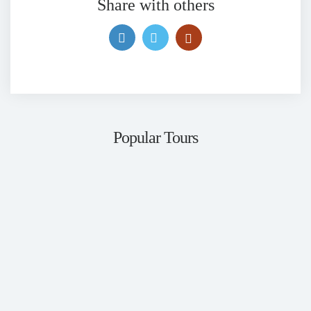
Share with others
Popular Tours