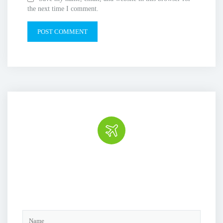
the next time I comment.
Book the tour