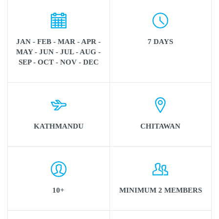
JAN - FEB - MAR - APR -
7 DAYS
MAY - JUN - JUL - AUG -
SEP - OCT - NOV - DEC
KATHMANDU
CHITAWAN
10+
MINIMUM 2 MEMBERS