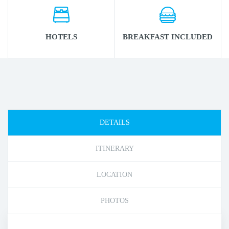
HOTELS
BREAKFAST INCLUDED
DETAILS
ITINERARY
LOCATION
PHOTOS