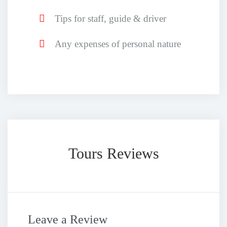
Tips for staff, guide & driver
Any expenses of personal nature
Tours Reviews
Leave a Review