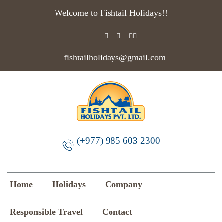
Welcome to Fishtail Holidays!!
fishtailholidays@gmail.com
(+977) 985 603 2300
Home
Holidays
Company
Responsible Travel
Contact