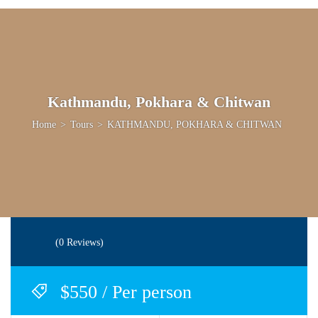
Kathmandu, Pokhara & Chitwan
Home
>
Tours
>
KATHMANDU, POKHARA & CHITWAN
(0 Reviews)
$550 / Per person