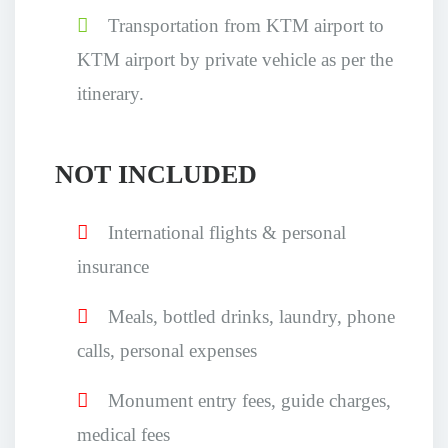
Transportation from KTM airport to
KTM airport by private vehicle as per the
itinerary.
NOT INCLUDED
International flights & personal
insurance
Meals, bottled drinks, laundry, phone
calls, personal expenses
Monument entry fees, guide charges,
medical fees