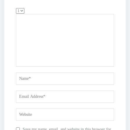
Save my name, email, and website in this browser for