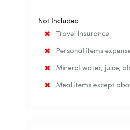
Not Included
Travel Insurance
Personal items expense
Mineral water, juice, 
Meal items except abo