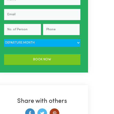
Share with others