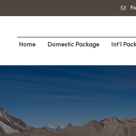
fi
Home
Domestic Package
Int’l Pac