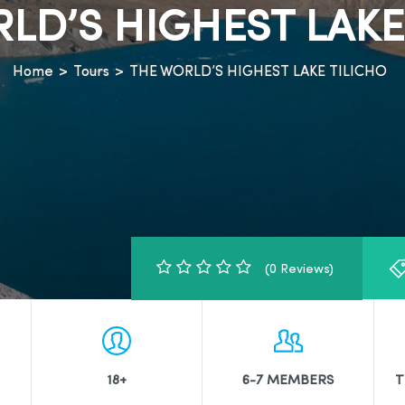
LD’S HIGHEST LAKE
Home
>
Tours
>
THE WORLD’S HIGHEST LAKE TILICHO
(0 Reviews)
18+
6-7 MEMBERS
T