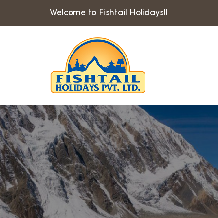
Welcome to Fishtail Holidays!!