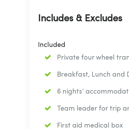
Includes & Excludes
Included
Private four wheel tra
Breakfast, Lunch and D
6 nights’ accommodat
Team leader for trip 
First aid medical box