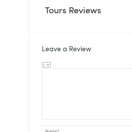
Tours Reviews
Leave a Review