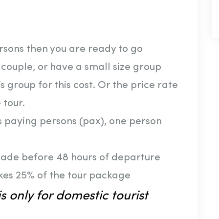
ersons then you are ready to go
a couple, or have a small size group
s group for this cost. Or the price rate
 tour.
us paying persons (pax), one person
made before 48 hours of departure
kes 25% of the tour package
s only for domestic tourist