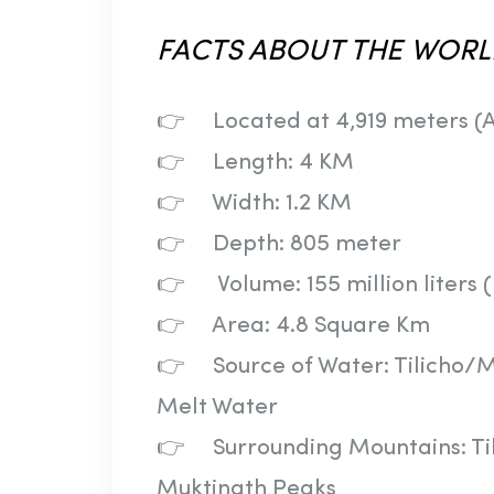
FACTS
ABOUT
THE
WORL
👉 Located at 4,919 meters (A
👉 Length: 4 KM
👉 Width: 1.2 KM
👉 Depth: 805 meter
👉 Volume: 155 million liters 
👉 Area: 4.8 Square Km
👉 Source of Water: Tilicho/
Melt Water
👉 Surrounding Mountains: Tili
Muktinath Peaks