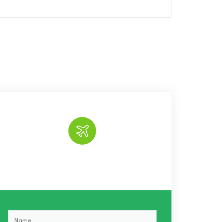
Book the tour