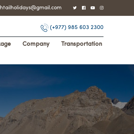
shtailholidays@gmail.com
(+977) 985 603 2300
kage
Company
Transportation