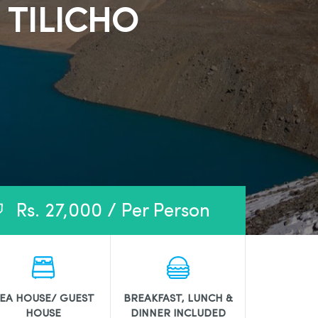
 TILICHO
Rs. 27,000 / Per Person
EA HOUSE/ GUEST
BREAKFAST, LUNCH &
HOUSE
DINNER INCLUDED