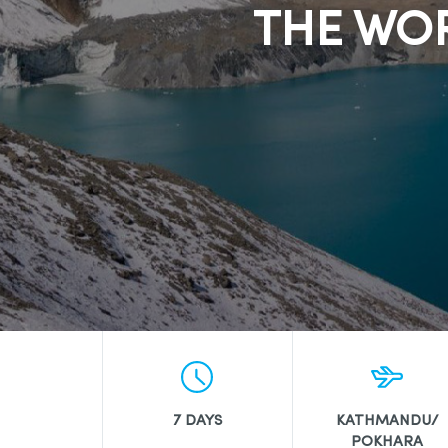
THE WOR
7 DAYS
KATHMANDU/
POKHARA