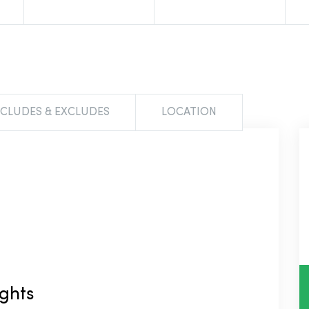
NCLUDES & EXCLUDES
LOCATION
ights