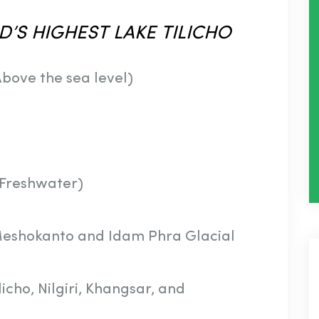
D’S
HIGHEST
LAKE
TILICHO
bove the sea level)
(Freshwater)
Meshokanto and Idam Phra Glacial
cho, Nilgiri, Khangsar, and