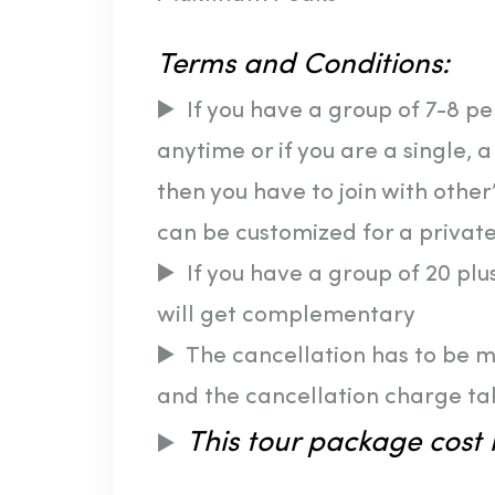
Terms and Conditions:
▶️ If you have a group of 7-8 p
anytime or if you are a single, 
then you have to join with other’
can be customized for a private
▶️ If you have a group of 20 pl
will get complementary
▶️ The cancellation has to be 
and the cancellation charge ta
This tour package cost i
▶️