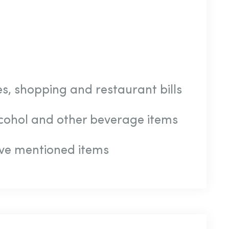
s, shopping and restaurant bills
alcohol and other beverage items
ve mentioned items