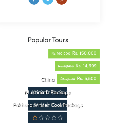
Popular Tours
Rs. 150,000
Rs. 160,000
Rs. 14,999
Rs. 17,500
Rs. 5,500
China
Rs. 7,000
Muktinath Package
Pokhara Winter Cool Package