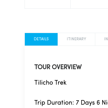
DETAILS
ITINERARY
I
TOUR OVERVIEW
Tilicho Trek
Trip Duration: 7 Days 6 N