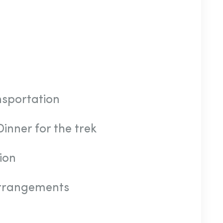
nsportation
inner for the trek
ion
arrangements