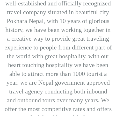
well-established and officially recognized
travel company situated in beautiful city
Pokhara Nepal, with 10 years of glorious
history, we have been working together in
a creative way to provide great traveling
experience to people from different part of
the world with great hospitality. with our
heart touching hospitality we have been
able to attract more than 1000 tourist a
year. we are Nepal government approved
travel agency conducting both inbound
and outbound tours over many years. We
offer the most competitive rates and offers