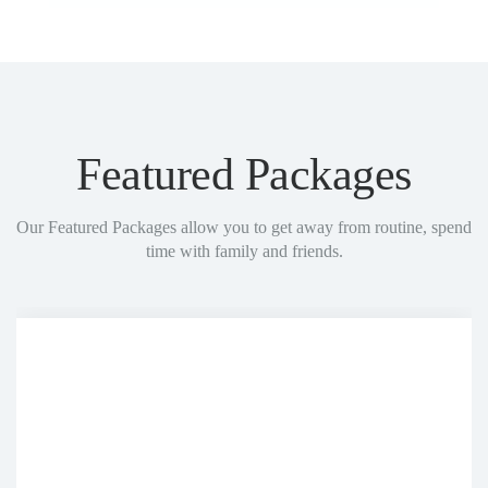
Featured Packages
Our Featured Packages allow you to get away from routine, spend
time with family and friends.