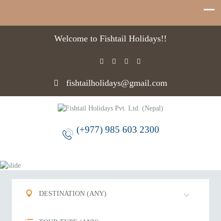
Welcome to Fishtail Holidays!!
fishtailholidays@gmail.com
(+977) 985 603 2300
DESTINATION (ANY)