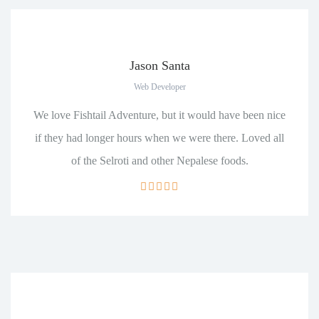
Jason Santa
Web Developer
We love Fishtail Adventure, but it would have been nice
if they had longer hours when we were there. Loved all
of the Selroti and other Nepalese foods.