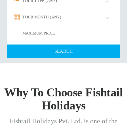
TOUR TYPE (ANY)
TOUR MONTH (ANY)
Why To Choose Fishtail
Holidays
Fishtail Holidays Pvt. Ltd. is one of the