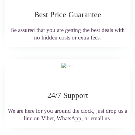
Best Price Guarantee
Be assured that you are getting the best deals with
no hidden costs or extra fees.
24/7 Support
We are here for you around the clock, just drop us a
line on Viber, WhatsApp, or email us.