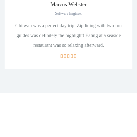
Marcus Webster
Software Engineer
Chitwan was a perfect day trip. Zip lining with two fun
guides was definitely the highlight! Eating at a seaside
restaurant was so relaxing afterward.