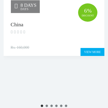
8 DAYS
DAYS
6%
DISCOUNT
China
Rs. 150,000
Rs. 160,000
VIEW MORE