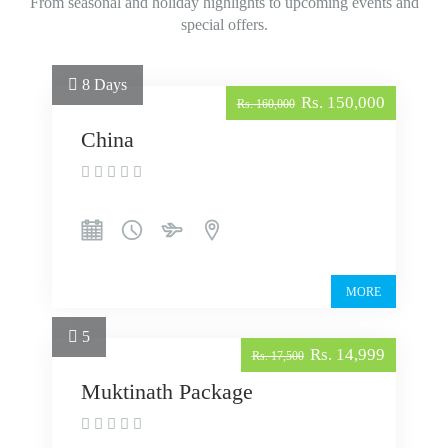
From seasonal and holiday highlights to upcoming events and
special offers.
8 Days
Rs. 150,000
Rs. 160,000
China
MORE
5
Rs. 14,999
Rs. 17,500
Muktinath Package