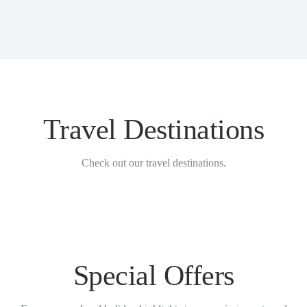
Travel Destinations
Check out our travel destinations.
Special Offers