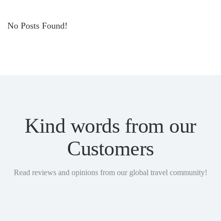
No Posts Found!
Kind words from our
Customers
Read reviews and opinions from our global travel community!