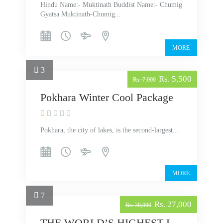
Hindu Name:- Muktinath Buddist Name:- Chumig
Gyatsa Muktinath-Chumig...
MORE
3
Rs. 5,500
Rs. 7,000
Pokhara Winter Cool Package
Pokhara, the city of lakes, is the second-largest...
MORE
7
Rs. 27,000
Rs. 38,000
THE WORLD’S HIGHEST LAKE TILICHO