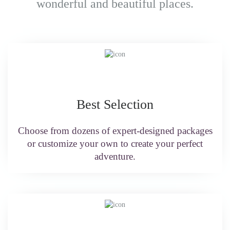
wonderful and beautiful places.
Best Selection
Choose from dozens of expert-designed packages
or customize your own to create your perfect
adventure.