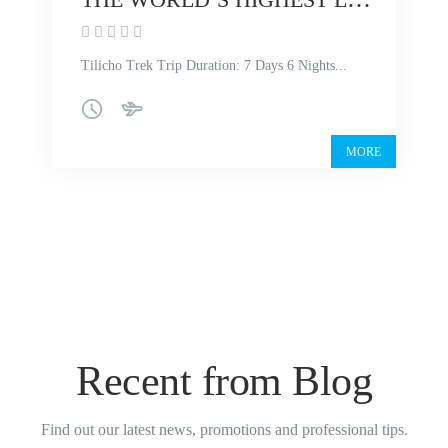
Tilicho Trek Trip Duration: 7 Days 6 Nights...
MORE
Recent from Blog
Find out our latest news, promotions and professional tips.