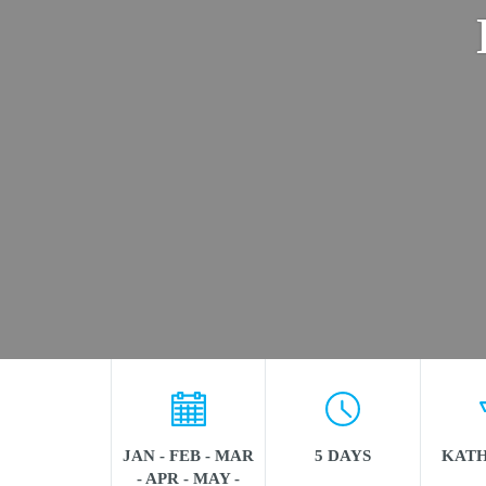
JAN - FEB - MAR
5 DAYS
KAT
- APR - MAY -