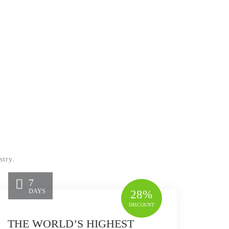
stry.
7
DAYS
28%
DISCOUNT
THE WORLD’S HIGHEST