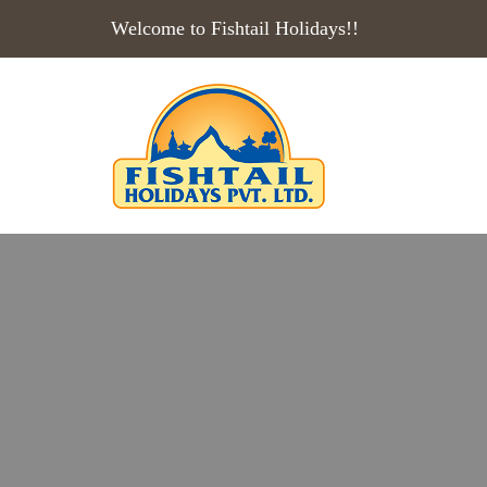
Welcome to Fishtail Holidays!!