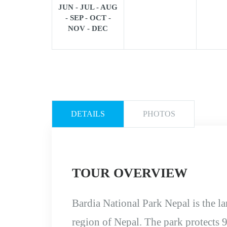
JUN - JUL - AUG
- SEP - OCT -
NOV - DEC
DETAILS
PHOTOS
TOUR OVERVIEW
Bardia National Park Nepal is the la
region of Nepal. The park protects 