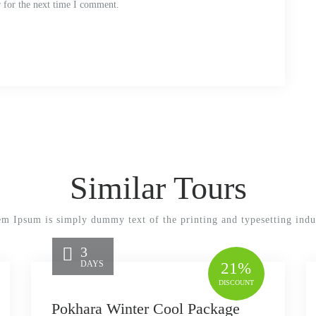
 for the next time I comment.
Similar Tours
m Ipsum is simply dummy text of the printing and typesetting indu
3
DAYS
21%
DISCOUNT
Pokhara Winter Cool Package