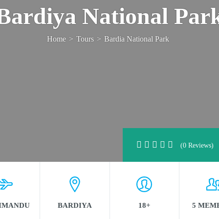
Bardiya National Par
Home
>
Tours
>
Bardia National Park
(0 Reviews)
HMANDU
BARDIYA
18+
5 MEM