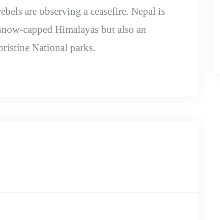
bels are observing a ceasefire. Nepal is
 snow-capped Himalayas but also an
pristine National parks.