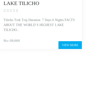
LAKE TILICHO
Tilicho Trek Trip Duration: 7 Days 6 Nights FACTS
ABOUT THE WORLD’S HIGHEST LAKE
TILICHO...
Rs. 27,000
Rs. 38,000
VIEW MORE