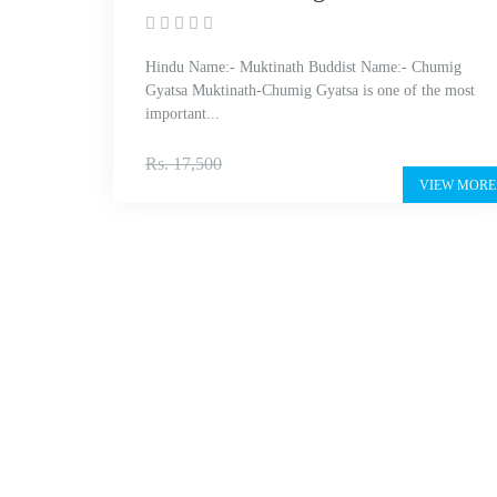
Hindu Name:- Muktinath Buddist Name:- Chumig
Gyatsa Muktinath-Chumig Gyatsa is one of the most
important...
Rs. 14,999
Rs. 17,500
VIEW MORE