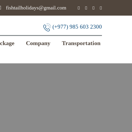
fishtailholidays@gmail.com
(+977) 985 603 2300
ackage
Company
Transportation