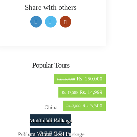
Share with others
Popular Tours
Rs. 150,000
Rs. 160,000
Rs. 14,999
Rs. 17,500
Rs. 5,500
China
Rs. 7,000
Muktinath Package
Pokhara Winter Cool Package