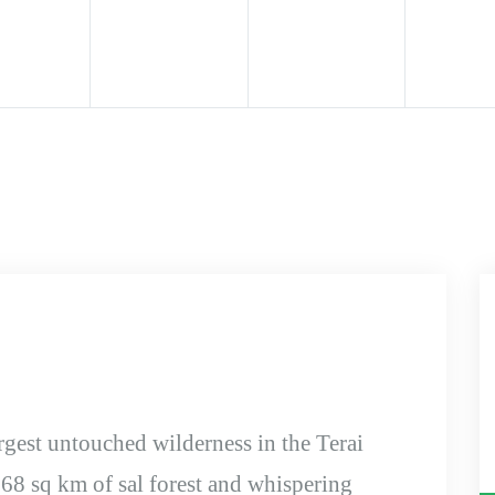
rgest untouched wilderness in the Terai
968 sq km of sal forest and whispering