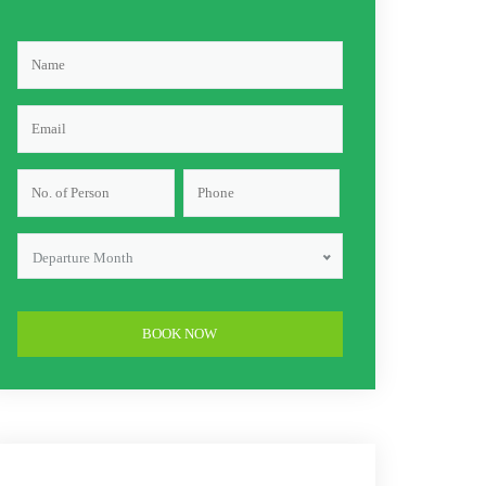
Departure Month