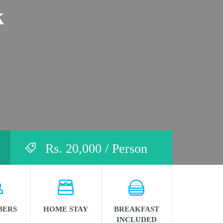
k
Rs. 20,000 / Person
BERS
HOME STAY
BREAKFAST
INCLUDED