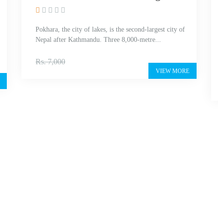
Pokhara, the city of lakes, is the second-largest city of
Nepal after Kathmandu. Three 8,000-metre...
Rs. 5,500
Rs. 7,000
VIEW MORE