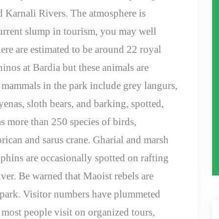
d Karnali Rivers. The atmosphere is
urrent slump in tourism, you may well
ere are estimated to be around 22 royal
inos at Bardia but these animals are
r mammals in the park include grey langurs,
yenas, sloth bears, and barking, spotted,
s more than 250 species of birds,
rican and sarus crane. Gharial and marsh
hins are occasionally spotted on rafting
ver. Be warned that Maoist rebels are
al park. Visitor numbers have plummeted
d most people visit on organized tours,