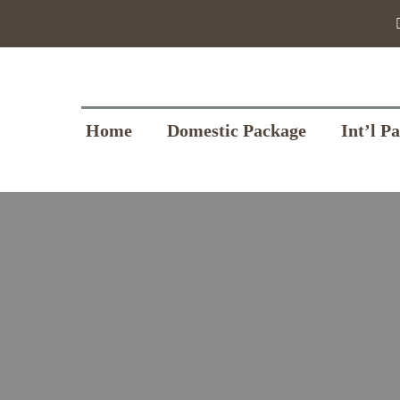
Home
Domestic Package
Int’l P