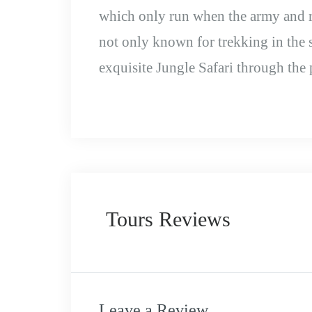
which only run when the army and re
not only known for trekking in the
exquisite Jungle Safari through the 
Tours Reviews
Leave a Review