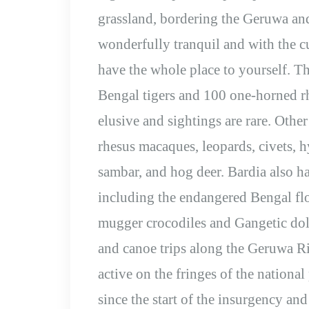
grassland, bordering the Geruwa an
wonderfully tranquil and with the c
have the whole place to yourself. Th
Bengal tigers and 100 one-horned rh
elusive and sightings are rare. Othe
rhesus macaques, leopards, civets, h
sambar, and hog deer. Bardia also ha
including the endangered Bengal flo
mugger crocodiles and Gangetic dolp
and canoe trips along the Geruwa Ri
active on the fringes of the nation
since the start of the insurgency an