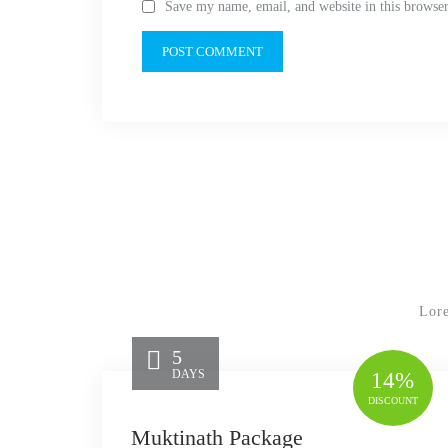
Save my name, email, and website in this browser
Lore
5
DAYS
14%
DISCOUNT
Muktinath Package